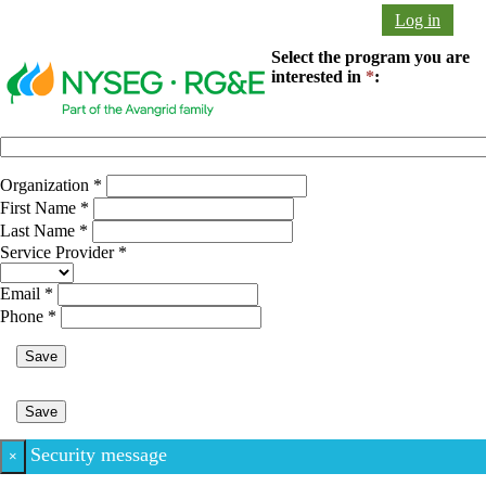
Log in
Select the program you are
interested in
*
:
Organization
*
First Name
*
Last Name
*
Service Provider
*
Email
*
Phone
*
Save
Save
Security message
×