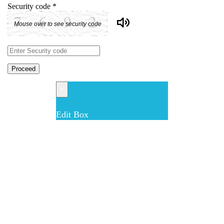
Security code
*
Mouse over to see security code
Proceed
×
Edit Box